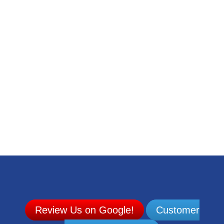
Mobile Automotive Maintenance
Rides MTD | Accessible & Affordable Public
Transportation
Custom Monuments in Evansville, Indiana | Rakestraw
Monuments
4-H Center | Evansville Camping & Venue Rentals
Midwest Outdoor Show | Camping, Hunting, Fishing &
Boating Expo
Advanced Compressor Technologies
Extreme Welding & Machine Services
Review Us on Google!
Customer