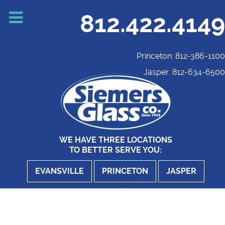
812.422.4149
Princeton: 812-386-1100
Jasper: 812-634-6500
WE HAVE THREE LOCATIONS
TO BETTER SERVE YOU:
EVANSVILLE
PRINCETON
JASPER
Website Development - Digital Upgrade
E'Ville Shindig Car Show