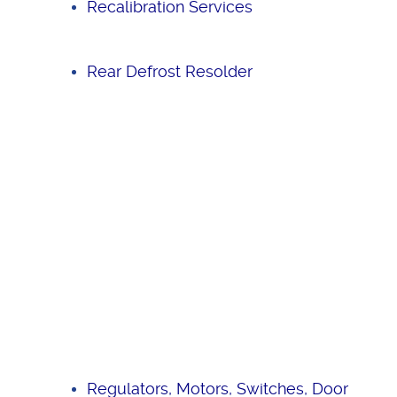
Recalibration Services
Rear Defrost Resolder
Regulators, Motors, Switches, Door