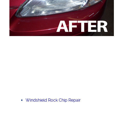
Windshield Rock Chip Repair