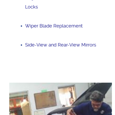
Locks
Wiper Blade Replacement
Side-View and Rear-View Mirrors