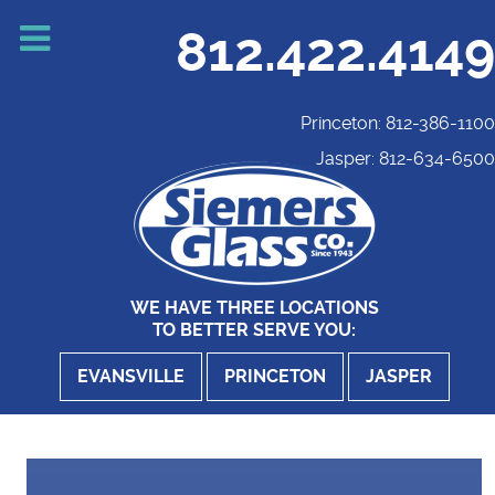
812.422.4149
Princeton: 812-386-1100
Jasper: 812-634-6500
WE HAVE THREE LOCATIONS
TO BETTER SERVE YOU:
EVANSVILLE
PRINCETON
JASPER