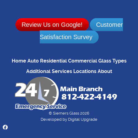
Review Us on Google!
Customer
Satisfaction Survey
Home
Auto
Residential
Commercial
Glass Types
Additional Services
Locations
About
© Siemers Glass 2026
Developed by
Digital Upgrade