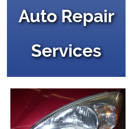
Auto Repair
Services